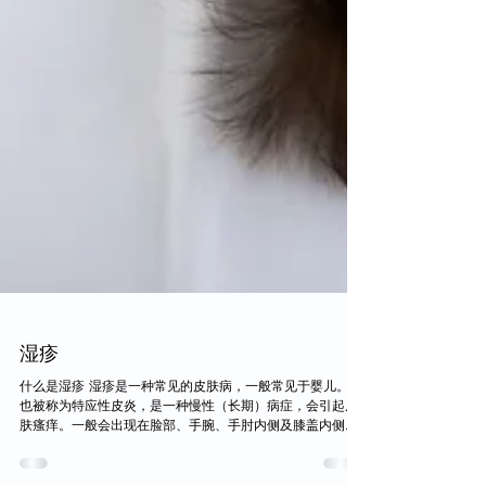
湿疹
什么是湿疹 湿疹是一种常见的皮肤病，一般常见于婴儿。它
也被称为特应性皮炎，是一种慢性（长期）病症，会引起皮