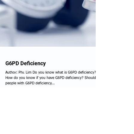
G6PD Deficiency
Author: Phr. Lim Do you know what is G6PD deficiency?
How do you know if you have G6PD deficiency? Should