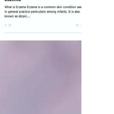
Eczema
What is Eczema Eczema is a common skin condition seen
in general practice particularly among infants. It is also
known as atopic...