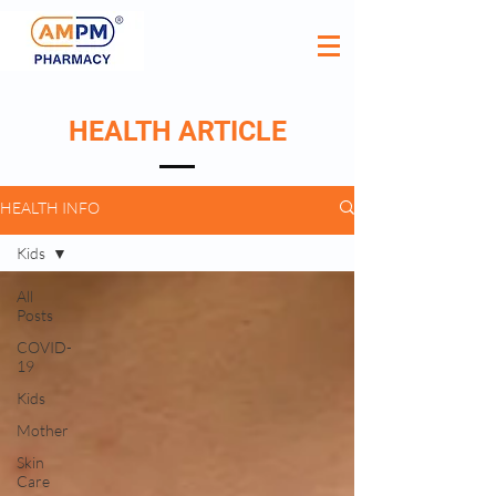
HEALTH ARTICLE
HEALTH INFO
Kids
All
Posts
COVID-
19
Kids
Mother
Skin
Care