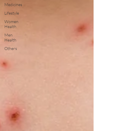
Medicines
Lifestyle
Women
Health
Men
Health
Others