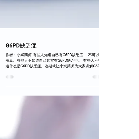
G6PD缺乏症
作者：小斌药师 有些人知道自己有G6PD缺乏症， 不可以吃
蚕豆。有些人不知道自己其实有G6PD缺乏症。 有些人不知
道什么是G6PD缺乏症。这期就让小斌药师为大家讲解G6PD
缺乏症。 什么是G6PD缺乏症？ G6PD 缺乏症是最常见的一
种遗传性酶缺乏病，俗称蚕豆病。G6PD是...