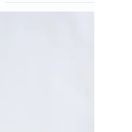
肤瘙痒。一般会出现在脸部、手腕、手肘内侧及膝盖内侧部
位。患处皮肤可能会变厚。 小孩一般会在5岁之前患上湿
疹。如果没有过敏或哮喘的情况，多数的小孩都不会出现湿
疹的问题。它...