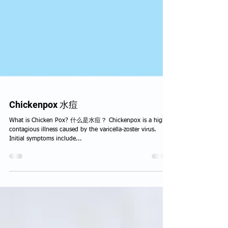
Chickenpox 水痘
What is Chicken Pox? 什么是水痘？ Chickenpox is a highly
contagious illness caused by the varicella-zoster virus.
Initial symptoms include...