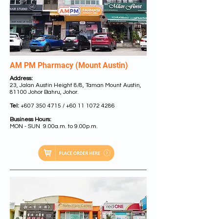
AM PM Pharmacy (Mount Austin)
Address:
23, Jalan Austin Height 8/8, Taman Mount Austin,
81100 Johor Bahru, Johor.
Tel:
+607 350 4715 /
+60 11 1072 4286
Business Hours:
MON - SUN 9.00a.m. to 9.00p.m.