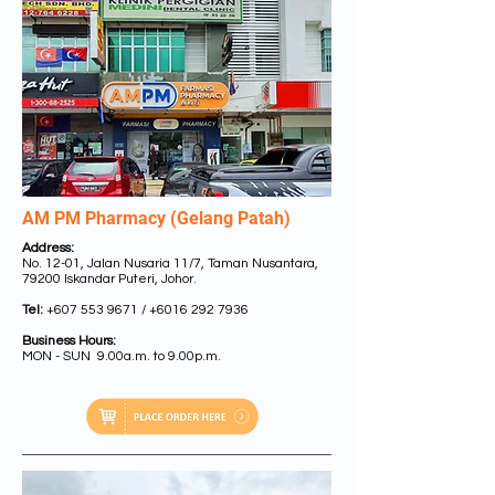
AM PM Pharmacy (Gelang Patah)
Address:
No. 12-01, Jalan Nusaria 11/7, Taman Nusantara,
79200 Iskandar Puteri, Johor.
Tel:
+607 553 9671
/
+6016 292 7936
Business Hours:
MON - SUN 9.00a.m. to 9.00p.m.