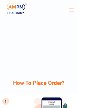
How To Place Order?