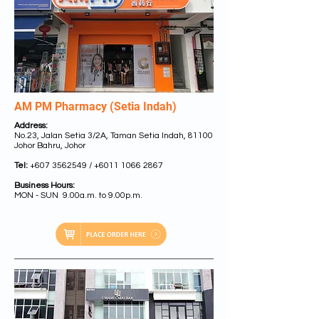
AM PM Pharmacy (Setia Indah)
Address:
No.23, Jalan Setia 3/2A, Taman Setia Indah, 81100
Johor Bahru, Johor
Tel:
+607 3562549
/
+6011 1066 2867
Business Hours:
MON - SUN 9.00a.m. to 9.00p.m.