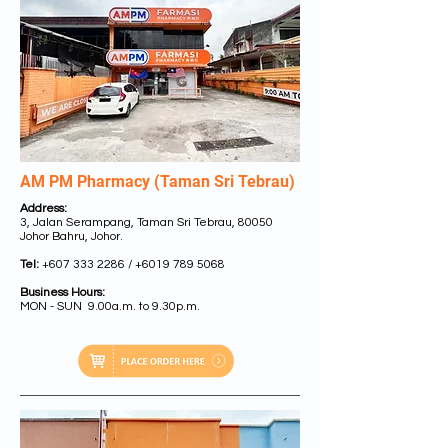
AM PM Pharmacy (Taman Sri Tebrau)
Address:
3, Jalan Serampang, Taman Sri Tebrau, 80050
Johor Bahru, Johor.
Tel:
+607 333 2286
/
+6019 789 5068
Business Hours:
MON - SUN 9.00a.m. to 9.30p.m.