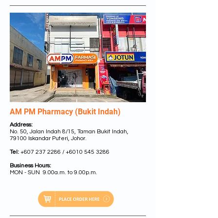
AM PM Pharmacy (Bukit Indah)
Address:
No. 50, Jalan Indah 8/15, Taman Bukit Indah,
79100 Iskandar Puteri, Johor.
Tel:
+607 237 2286
/
+6010 545 3286
Business Hours:
MON - SUN 9.00a.m. to 9.00p.m.