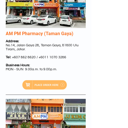
AM PM Pharmacy (Taman Gaya)
Address:
No.14, Jalan Gaya 28, Taman Gaya, 81800 Ulu
Tiram, Johor.
Tel:
+607 862 8620
/
+6011 1070 3286
Business Hours:
MON - SUN 9.00a.m. to 9.00p.m.