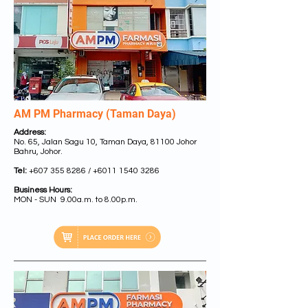
AM PM Pharmacy (Taman Daya)
Address:
No. 65, Jalan Sagu 10, Taman Daya, 81100 Johor
Bahru, Johor.
Tel:
+607 355 8286
/
+6011 1540 3286
Business Hours:
MON - SUN 9.00a.m. to 8.00p.m.