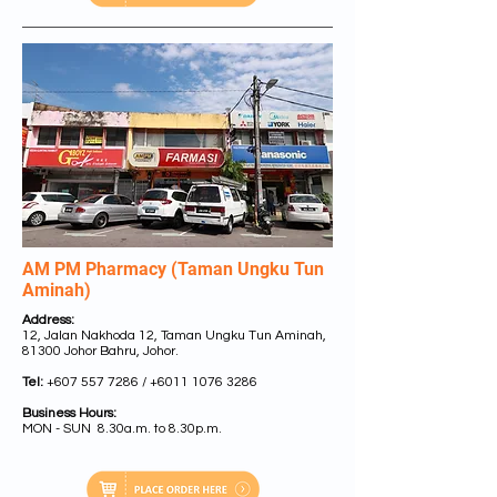
AM PM Pharmacy (Taman Ungku Tun
Aminah)
Address:
12, Jalan Nakhoda 12, Taman Ungku Tun Aminah,
81300 Johor Bahru, Johor.
Tel:
+607 557 7286
/
+6011 1076 3286
Business Hours:
MON - SUN 8.30a.m. to 8.30p.m.