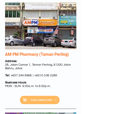
AM PM Pharmacy (Taman Perling)
Address:
28, Jalan Camar 1, Taman Perling, 81200 Johor
Bahru, Johor.
Tel:
+607 244 8966 /
+6010 536 2286
Business Hours:
MON - SUN 9.00a.m. to 9.00p.m.