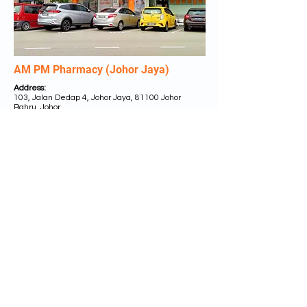
AM PM Pharmacy (Johor Jaya)
Address:
103, Jalan Dedap 4, Johor Jaya, 81100 Johor
Bahru, Johor.
Tel:
+607 350 7507 /
+6011 1864 2286
Business Hours:
MON - SUN 9.00a.m. to 9.00p.m.