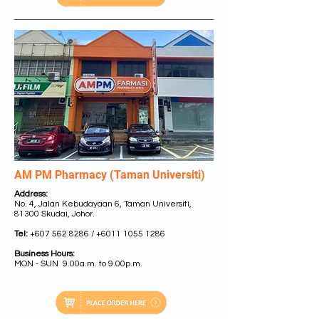
AM PM Pharmacy (Taman Universiti)
Address:
No. 4, Jalan Kebudayaan 6, Taman Universiti,
81300 Skudai, Johor.
Tel:
+607 562 8286 /
+6011 1055 1286
Business Hours:
MON - SUN 9.00a.m. to 9.00p.m.