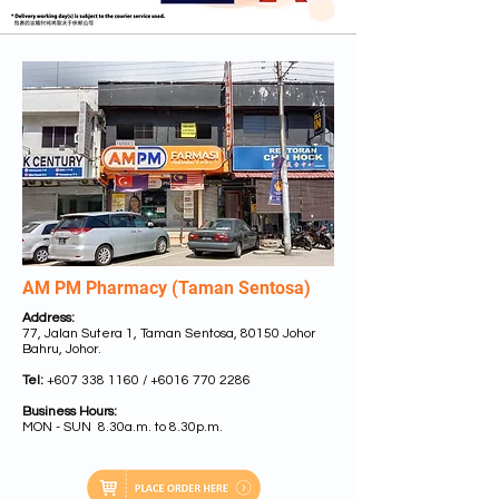
AM PM Pharmacy (Taman Sentosa)
Address:
77, Jalan Sutera 1, Taman Sentosa, 80150 Johor
Bahru, Johor.
Tel:
+607 338 1160
/
+6016 770 2286
Business Hours:
MON - SUN 8.30a.m. to 8.30p.m.