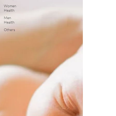
Women
Health
Men
Health
Others