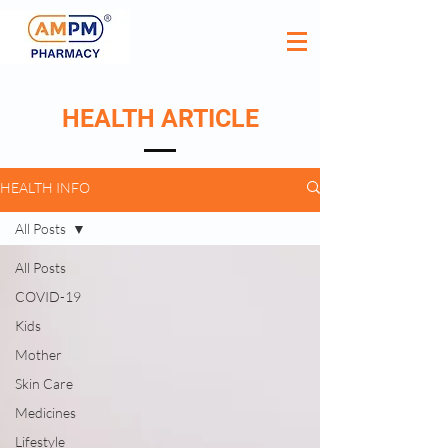
HEALTH ARTICLE
HEALTH INFO
All Posts
All Posts
COVID-19
Kids
Mother
Skin Care
Medicines
Lifestyle