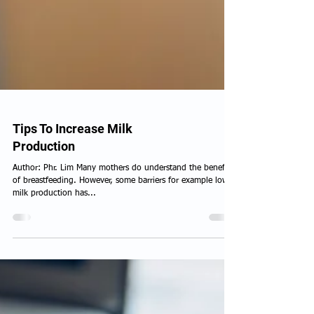
Tips To Increase Milk
Production
Author: Phr. Lim Many mothers do understand the benefits
of breastfeeding. However, some barriers for example low
milk production has...