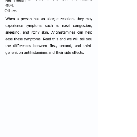
Men Health
作用。
Others
When a person has an allergic reaction, they may 
experience symptoms such as nasal congestion, 
sneezing, and itchy skin. Antihistamines can help 
ease these symptoms. Read this and we will tell you 
the differences between first, second, and third-
generation antihistamines and their side effects.