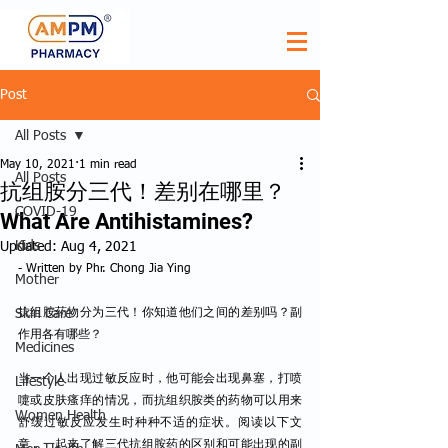
Post
All Posts
May 10, 2021
1 min read
All Posts
抗组胺分三代！差别在哪里？
COVID-19
What Are Antihistamines?
Kids
Updated:
Aug 4, 2021
- Written by Phr. Chong Jia Ying
Mother
Skin Care
抗组胺药物分为三代！你知道他们之间的差别吗？副
作用各有哪些？
Medicines
当一个人出现过敏反应时，他可能会出现鼻塞，打喷
Lifestyle
嚏或皮肤瘙痒的情况，而抗组织胺类的药物可以用来
Women Health
舒缓过敏反应发生时种种不适的症状。阅读以下文
章，一起来了解三代抗组胺药的区别和可能出现的副