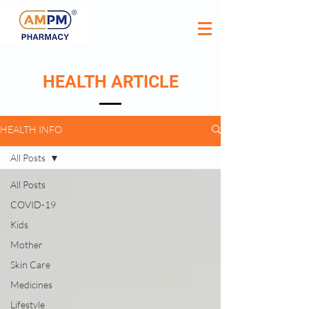
HEALTH ARTICLE
HEALTH INFO
All Posts
All Posts
COVID-19
Kids
Mother
Skin Care
Medicines
Lifestyle