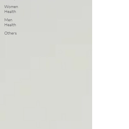
Women
Health
Men
Health
Others