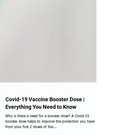
Covid-19 Vaccine Booster Dose |
Everything You Need to Know
Why is there a need for a booster dose? A Covid-19
booster dose helps to improve the protection you have