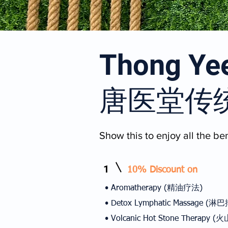
Thong Yee
唐医堂传
Show this to enjoy all the ben
1
10% Discount on
• Aromatherapy (精油疗法)
• Detox Lymphatic Massage 
• Volcanic Hot Stone Therap