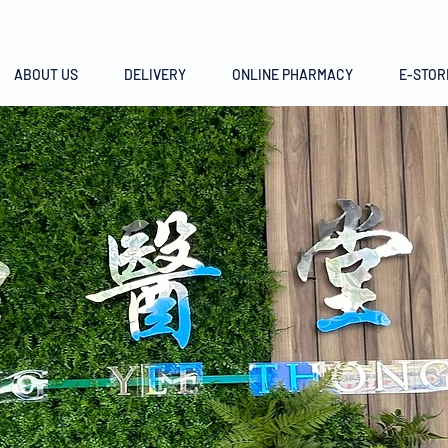
ABOUT US
DELIVERY
ONLINE PHARMACY
E-STOR