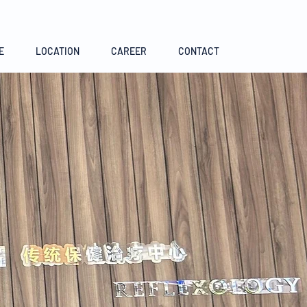
E
LOCATION
CAREER
CONTACT