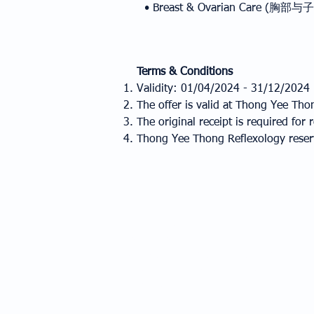
• Breast & Ovarian Care (胸
Terms & Conditions
Validity: 01/04/2024 - 31/12/2024
The offer is valid at Thong Yee Tho
The original receipt is required fo
Thong Yee Thong Reflexology reserve
ABOUT US
DELIVERY
OUR STORY
MALAYSIA
VISION & MISSION
SINGAPORE
WORDS FROM CEO
INDONESIA
iCORE VALUE