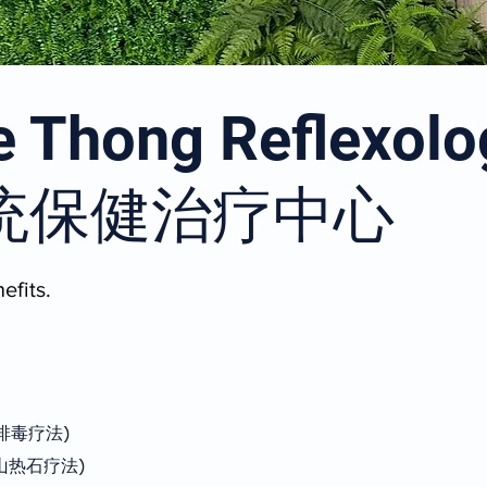
 Thong Reflexolo
统保健治疗中心
efits.
(淋巴排毒疗法)
y (火山热石疗法)