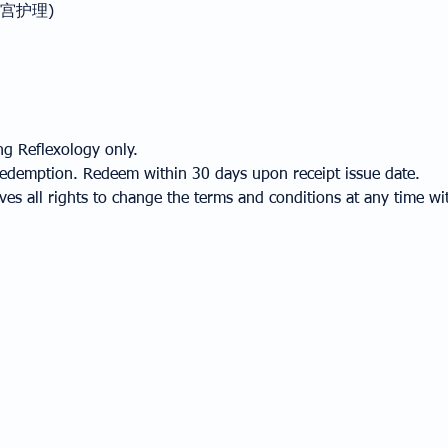
部与子宫护理)
ng Reflexology only.
r redemption. Redeem within 30 days upon receipt issue date.
s all rights to change the terms and conditions at any time wit
MEMBERSHIP
CONTACT
MEMBER PRIVILEGES
OUR LOCATION
TERMS & CONDITIONS
CONTACT US
FAQ