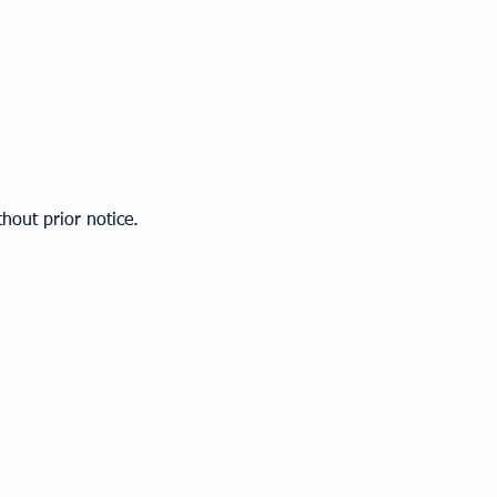
hout prior notice.