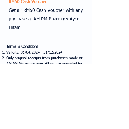
RM50 Cash Voucher
Get a *RM50 Cash Voucher with any
purchase at AM PM Pharmacy Ayer
Hitam
Terms & Conditions
Validity: 01/04/2024 - 31/12/2024
Only original receipts from purchases made at
AM PM Pharmacy Ayer Hitam are accepted for
voucher redemption.
A minimum purchase of RM200 is required to
use the voucher.
Voucher valid at all I World Optometry outlets.
I World Optometry reserves all rights to change
the terms and conditions at any time without
prior notice.