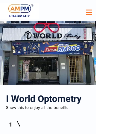
I World Optometry
Show this to enjoy all the benefits.
1