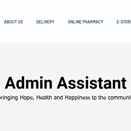
ABOUT US
DELIVERY
ONLINE PHARMACY
E-STOR
Admin Assistant
bringing Hope, Health and Happiness to the communit