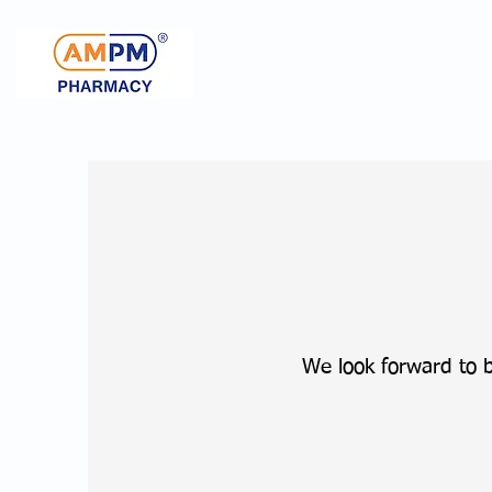
We look forward to 