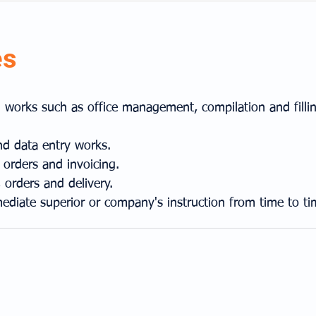
es
on works such as office management, compilation and fill
nd data entry works.
 orders and invoicing.
 orders and delivery.
ediate superior or company's instruction from time to ti