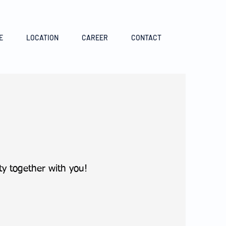
E
LOCATION
CAREER
CONTACT
y together with you!