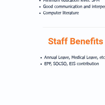
Minimum education level: SPM
Good communication and interpers
Computer literature
Staff Benefits
Annual Leave, Medical Leave, etc
EPF, SOCSO, EIS contribution