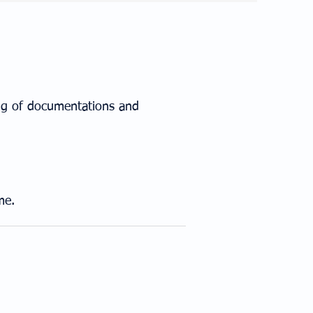
ing of documentations and
me.