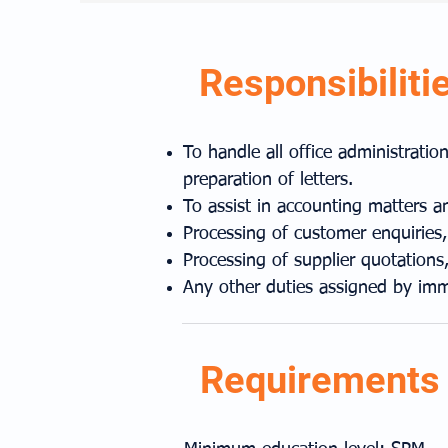
Responsibiliti
To handle all office administrati
preparation of letters.
To assist in accounting matters a
Processing of customer enquiries,
Processing of supplier quotations,
Any other duties assigned by imm
Requirements