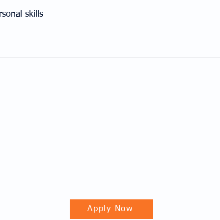
onal skills
Apply Now