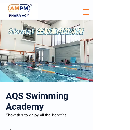
AQS Swimming
Academy
Show this to enjoy all the benefits.