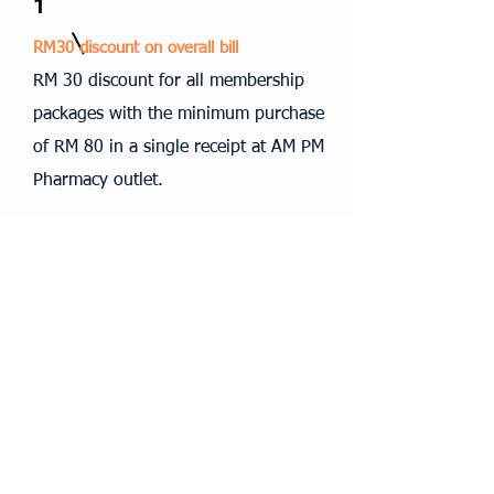
1
RM30 discount on overall bill
RM 30 discount for all membership
packages with the minimum purchase
of RM 80 in a single receipt at AM PM
Pharmacy outlet.
Terms & Conditions
Validity: 01/11/2023 - 30/06/2024
The original receipt is required for redemption.
AQS Swimming Academy reserves all rights to
change the terms and conditions at any time
without prior notice.
© 2024 AM PM PHARMACY SDN BHD (572945 - M)